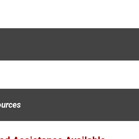
urces