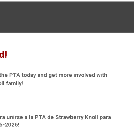
d!
 the PTA today and get more involved with
ll family!
ra unirse a la PTA de Strawberry Knoll para
5
-202
6
!