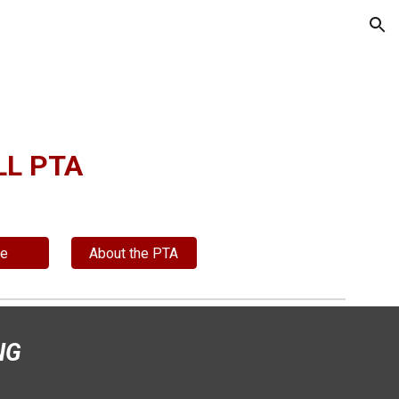
ion
L PTA
te
About the PTA
NG