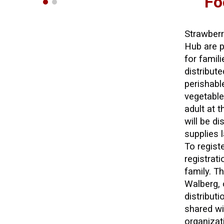
Fo
Strawber
Hub are p
for famil
distribut
perishabl
vegetable
adult at 
will be di
supplies l
To regist
registrat
family. T
Walberg, 
distribut
shared wi
organizat