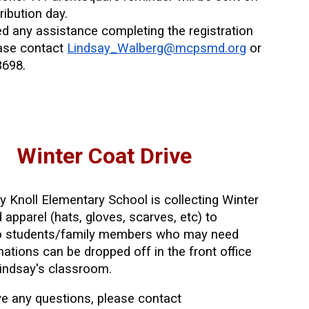
ribution day.
ed any assistance completing the registration
ease contact
Lindsay_Walberg@mcpsmd.org
or
3698.
Winter Coat Drive
ry Knoll Elementary School
is collecting Winter
 apparel (hats, gloves, scarves, etc) to
to students/family members who may need
ations can be dropped off in the front office
 Lindsay's classroom.
e any questions
, please contact