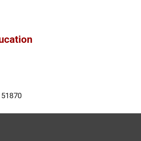
ucation
 151870