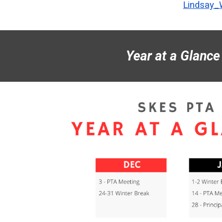
Lindsay
Year at a Glance