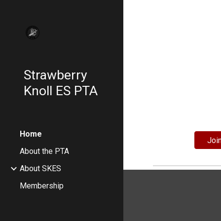
Sk
Strawberry
Knoll ES PTA
Home
Joi
About the PTA
About SKES
Membership