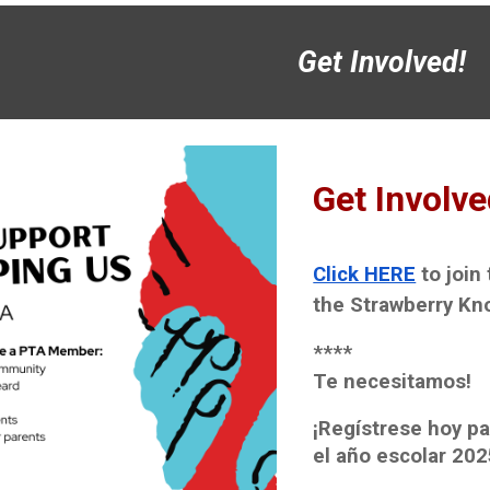
Get Involved!
Get Involve
Click HERE
to join
the Strawberry Kno
****
Te necesitamos!
¡Regístrese hoy pa
el año escolar 202