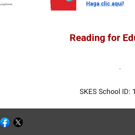
Haga clic aquí
!
Reading for Ed
SKES School ID:
e