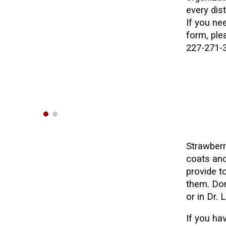
every dist
If you ne
form, pl
227-271-
Strawber
coats and
provide 
them. Don
or in Dr.
If you
hav