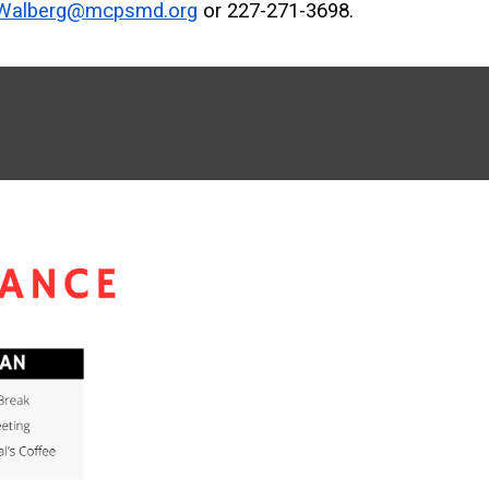
_Walberg@mcpsmd.org
or 227-271-3698.