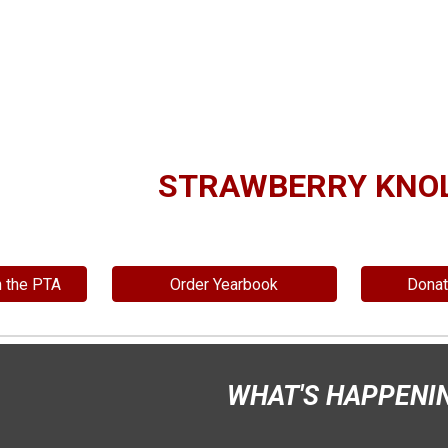
ip to main content
Skip to navigat
STRAWBERRY KNOL
n the PTA
Order Yearbook
Dona
WHAT'S HAPPENI