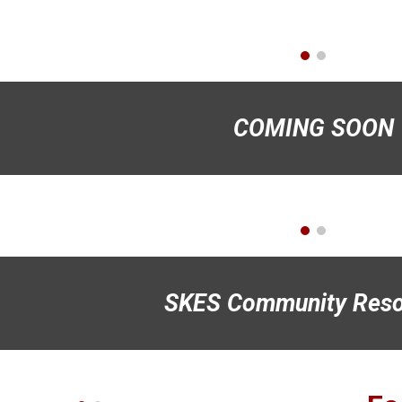
COMING SOON
SKES Community Reso