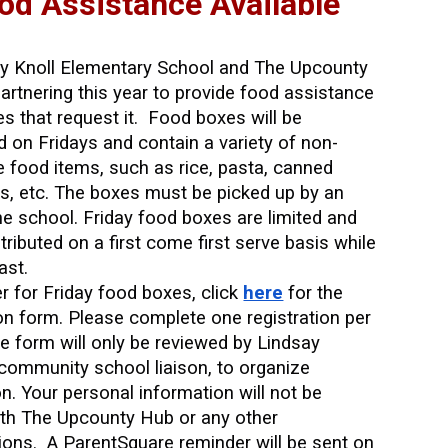
od Assistance Available
ry Knoll Elementary School and The Upcounty
artnering this year to provide food assistance
ies that request it. Food boxes will be
ed on Fridays and contain a variety of non-
e food items, such as rice, pasta, canned
s, etc. The boxes must be picked up by an
the school. Friday food boxes are limited and
stributed on a first come first serve basis while
ast.
er for Friday food boxes, click
here
for the
ion form. Please complete one registration per
he form will only be reviewed by Lindsay
community school liaison, to organize
ion. Your personal information will not be
th The Upcounty Hub or any other
ions. A ParentSquare reminder will be sent on