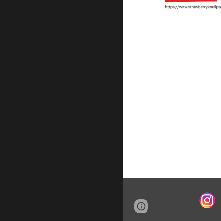
Page
Report abus
updated